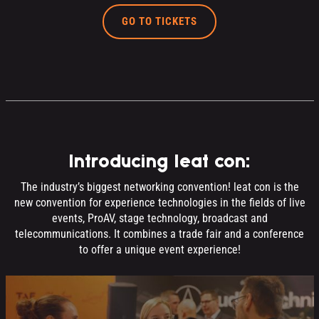
GO TO TICKETS
Introducing leat con:
The industry’s biggest networking convention! leat con is the
new convention for experience technologies in the fields of live
events, ProAV, stage technology, broadcast and
telecommunications. It combines a trade fair and a conference
to offer a unique event experience!