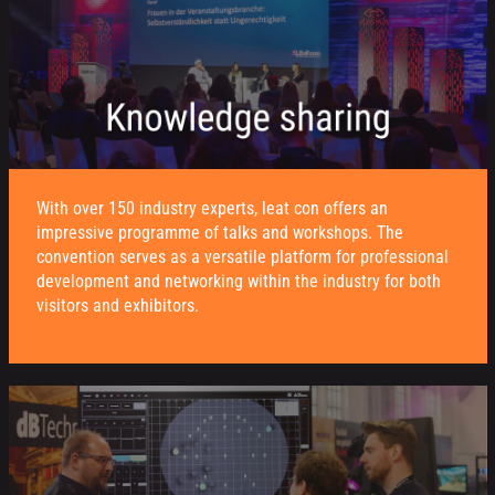
With over 150 industry experts, leat con offers an
impressive programme of talks and workshops. The
convention serves as a versatile platform for professional
development and networking within the industry for both
visitors and exhibitors.