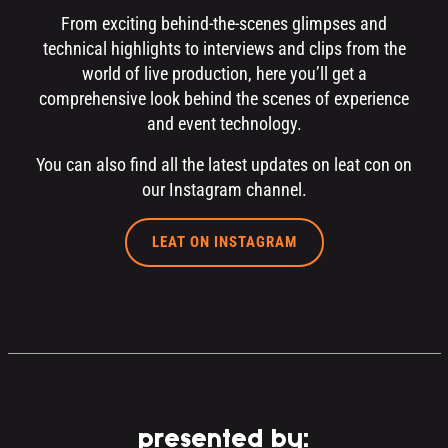
From exciting behind-the-scenes glimpses and
technical highlights to interviews and clips from the
world of live production, here you’ll get a
comprehensive look behind the scenes of experience
and event technology.
You can also find all the latest updates on leat con on
our Instagram channel.
LEAT ON INSTAGRAM
presented by: