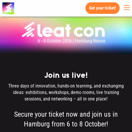
Get your ticket!
Join us live!
Three days of innovation, hands-on learning, and exchanging
ideas: exhibitions, workshops, demo rooms, live training
sessions, and networking – all in one place!
Secure your ticket now and join us in
Hamburg from 6 to 8 October!