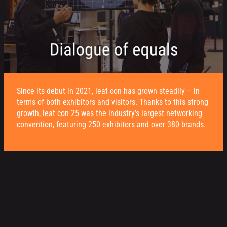
Since its debut in 2021, leat con has grown steadily – in
terms of both exhibitors and visitors. Thanks to this strong
growth, leat con 25 was the industry’s largest networking
convention, featuring 250 exhibitors and over 380 brands.