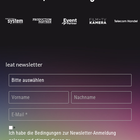
leat newsletter
*
Ich habe die Bedingungen zur Newsletter-Anmeldung