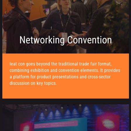
leat con goes beyond the traditional trade fair format,
combining exhibition and convention elements. It provides
a platform for product presentations and cross-sector
discussion on key topics.