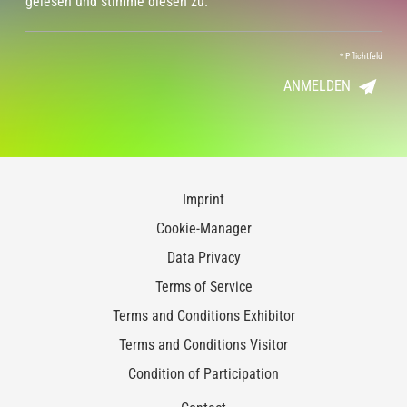
gelesen und stimme diesen zu.
*
Pflichtfeld
ANMELDEN
Imprint
Cookie-Manager
Data Privacy
Terms of Service
Terms and Conditions Exhibitor
Terms and Conditions Visitor
Condition of Participation