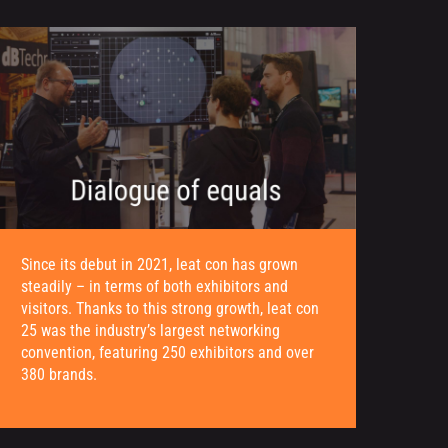
Since its debut in 2021, leat con has grown
steadily – in terms of both exhibitors and
visitors. Thanks to this strong growth, leat con
25 was the industry’s largest networking
convention, featuring 250 exhibitors and over
380 brands.