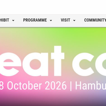
HIBIT
PROGRAMME
VISIT
COMMUNIT