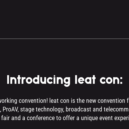
Introducing leat con:
working convention! leat con is the new convention 
nts, ProAV, stage technology, broadcast and telecom
 fair and a conference to offer a unique event exper