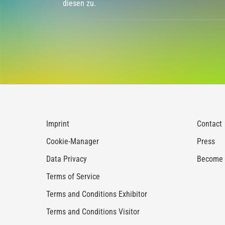
diesen zu.
Imprint
Contact
Cookie-Manager
Press
Data Privacy
Become a
Terms of Service
Terms and Conditions Exhibitor
Terms and Conditions Visitor