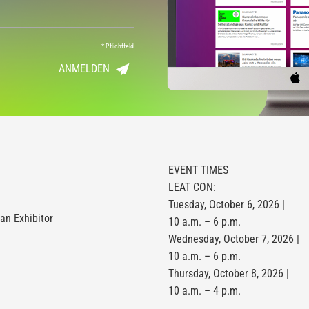
*
Pflichtfeld
ANMELDEN
EVENT TIMES
LEAT CON:
Tuesday, October 6, 2026 |
n Exhibitor
10 a.m. – 6 p.m.
Wednesday, October 7, 2026 |
10 a.m. – 6 p.m.
Thursday, October 8, 2026 |
10 a.m. – 4 p.m.