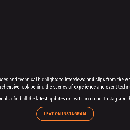
es and technical highlights to interviews and clips from the worl
ehensive look behind the scenes of experience and event techn
n also find all the latest updates on leat con on our Instagram c
LEAT ON INSTAGRAM