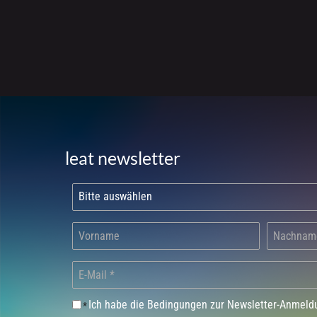
leat newsletter
Ich habe die Bedingungen zur Newsletter-Anmel
*