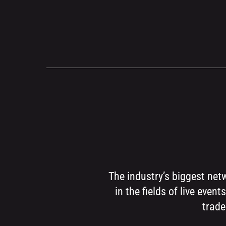
The industry’s biggest net
in the fields of live eve
trade