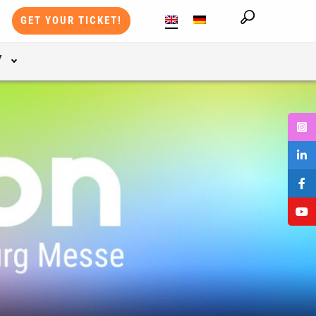
GET YOUR TICKET!
Y