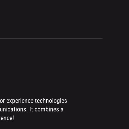
for experience technologies
munications. It combines a
ience!