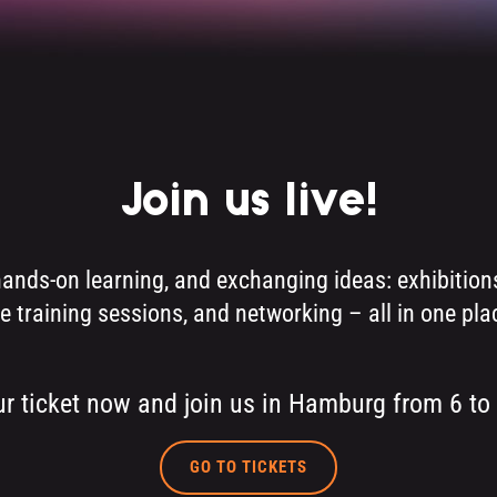
Join us live!
hands-on learning, and exchanging ideas: exhibiti
ve training sessions, and networking – all in one pla
r ticket now and join us in Hamburg from 6 to
GO TO TICKETS