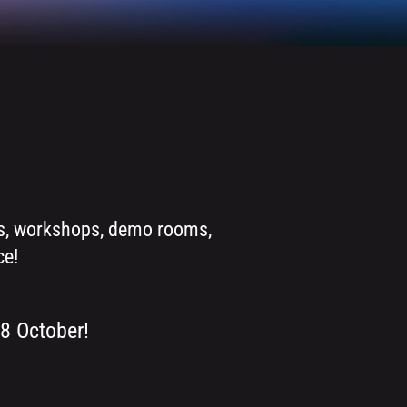
ons, workshops, demo rooms,
ce!
 8 October!