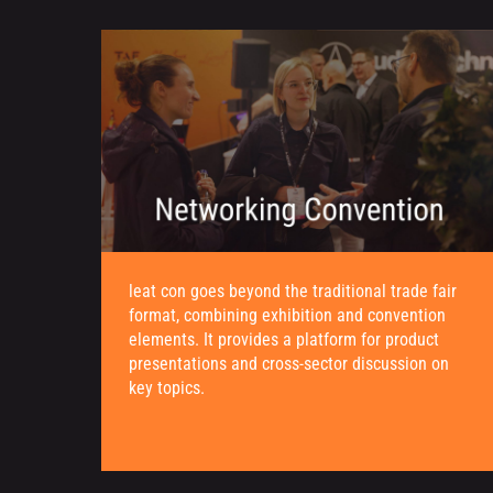
leat con goes beyond the traditional trade fair
format, combining exhibition and convention
elements. It provides a platform for product
presentations and cross-sector discussion on
key topics.