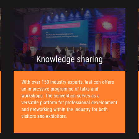
With over 150 industry experts, leat con offers
an impressive programme of talks and
workshops. The convention serves as a
versatile platform for professional development
and networking within the industry for both
visitors and exhibitors.