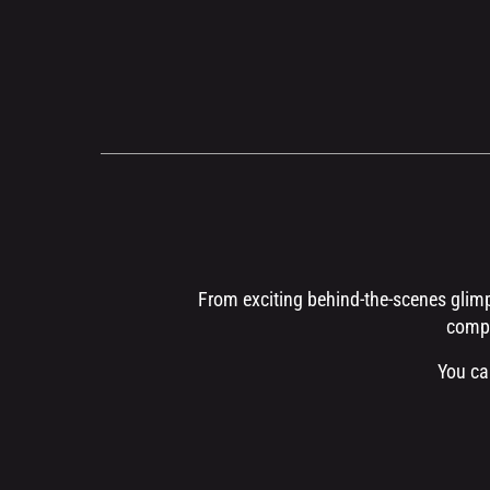
From exciting behind-the-scenes glimps
compr
You ca