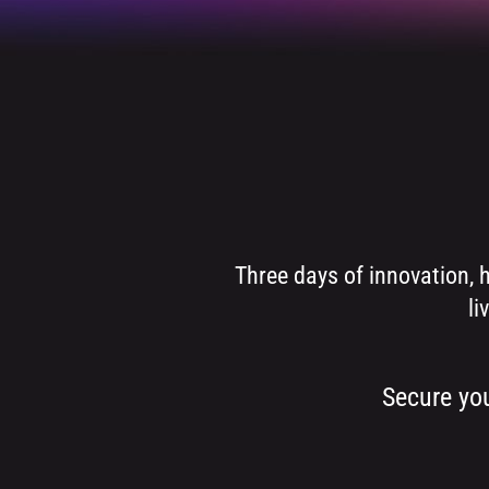
Three days of innovation, 
li
Secure you