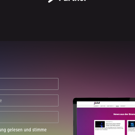
dung gelesen und stimme