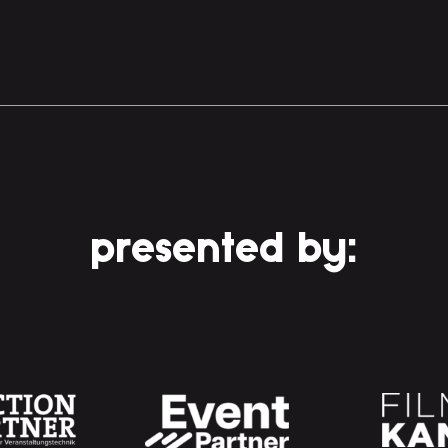
presented by: