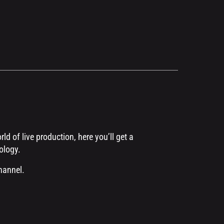
d of live production, here you’ll get a
ology.
hannel.