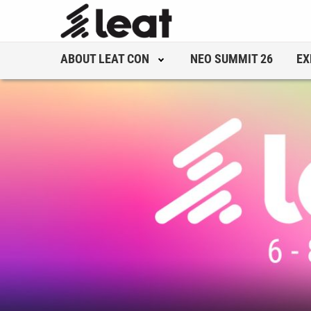
ABOUT LEAT CON
NEO SUMMIT 26
EX