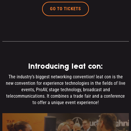
GO TO TICKETS
Introducing leat con:
The industry’s biggest networking convention! leat con is the
new convention for experience technologies in the fields of live
events, ProAV, stage technology, broadcast and
telecommunications. It combines a trade fair and a conference
to offer a unique event experience!