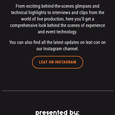
From exciting behind-the-scenes glimpses and
technical highlights to interviews and clips from the
world of live production, here you’ll get a
comprehensive look behind the scenes of experience
and event technology.
You can also find all the latest updates on leat con on
our Instagram channel.
LEAT ON INSTAGRAM
presented by: