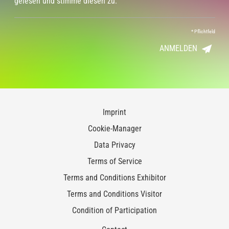
gelesen und stimme diesen zu.
*
Pflichtfeld
ANMELDEN
Imprint
Cookie-Manager
Data Privacy
Terms of Service
Terms and Conditions Exhibitor
Terms and Conditions Visitor
Condition of Participation