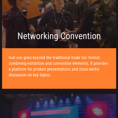
leat con goes beyond the traditional trade fair format,
combining exhibition and convention elements. It provides
a platform for product presentations and cross-sector
discussion on key topics.