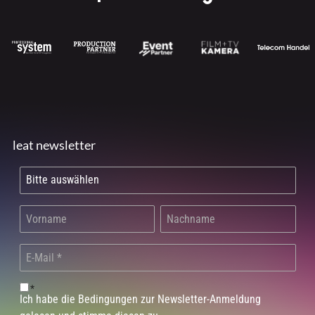
leat newsletter
*
Ich habe die Bedingungen zur Newsletter-Anmeldung