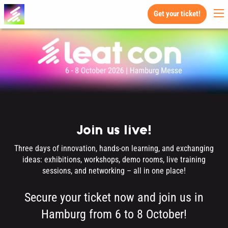
Get your ticket!
Join us live!
Three days of innovation, hands-on learning, and exchanging
ideas: exhibitions, workshops, demo rooms, live training
sessions, and networking – all in one place!
Secure your ticket now and join us in
Hamburg from 6 to 8 October!