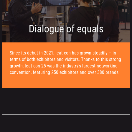
Since its debut in 2021, leat con has grown steadily – in
terms of both exhibitors and visitors. Thanks to this strong
growth, leat con 25 was the industry’s largest networking
convention, featuring 250 exhibitors and over 380 brands.