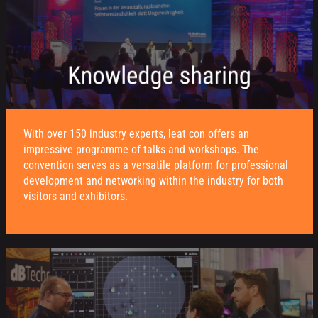
With over 150 industry experts, leat con offers an
impressive programme of talks and workshops. The
convention serves as a versatile platform for professional
development and networking within the industry for both
visitors and exhibitors.