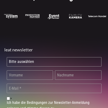
leat newsletter
*
Ich habe die Bedingungen zur Newsletter-Anmeldung