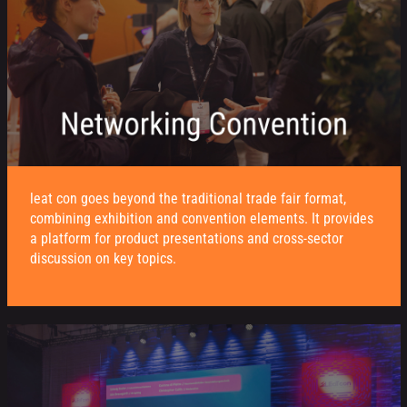
leat con goes beyond the traditional trade fair format,
combining exhibition and convention elements. It provides
a platform for product presentations and cross-sector
discussion on key topics.