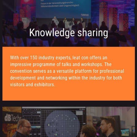
With over 150 industry experts, leat con offers an
impressive programme of talks and workshops. The
convention serves as a versatile platform for professional
development and networking within the industry for both
visitors and exhibitors.