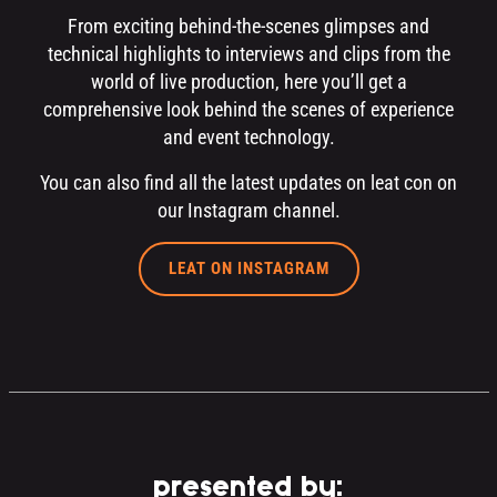
From exciting behind-the-scenes glimpses and
technical highlights to interviews and clips from the
world of live production, here you’ll get a
comprehensive look behind the scenes of experience
and event technology.
You can also find all the latest updates on leat con on
our Instagram channel.
LEAT ON INSTAGRAM
presented by: