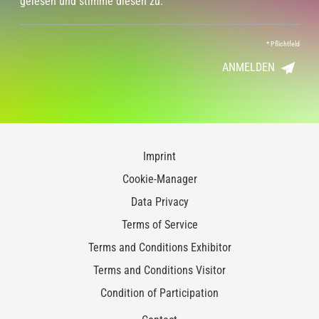
gelesen und stimme diesen zu.
*
Pflichtfeld
ANMELDEN
Imprint
Cookie-Manager
Data Privacy
Terms of Service
Terms and Conditions Exhibitor
Terms and Conditions Visitor
Condition of Participation