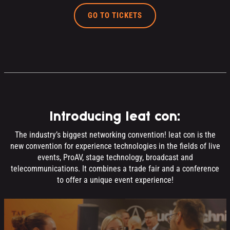
GO TO TICKETS
Introducing leat con:
The industry’s biggest networking convention! leat con is the
new convention for experience technologies in the fields of live
events, ProAV, stage technology, broadcast and
telecommunications. It combines a trade fair and a conference
to offer a unique event experience!