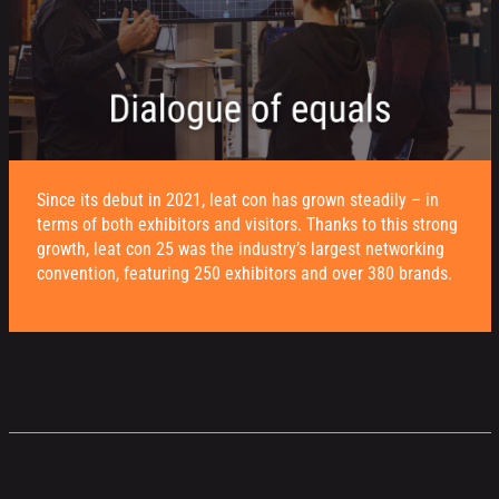
Since its debut in 2021, leat con has grown steadily – in
terms of both exhibitors and visitors. Thanks to this strong
growth, leat con 25 was the industry’s largest networking
convention, featuring 250 exhibitors and over 380 brands.