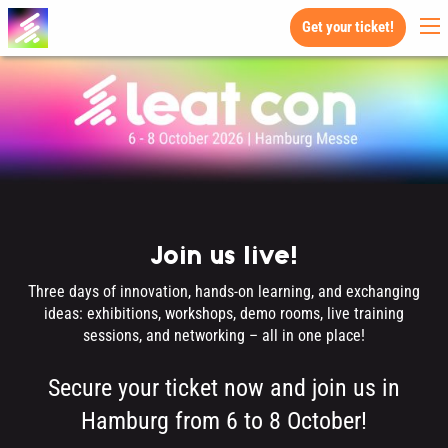
Get your ticket!
Join us live!
Three days of innovation, hands-on learning, and exchanging
ideas: exhibitions, workshops, demo rooms, live training
sessions, and networking – all in one place!
Secure your ticket now and join us in
Hamburg from 6 to 8 October!